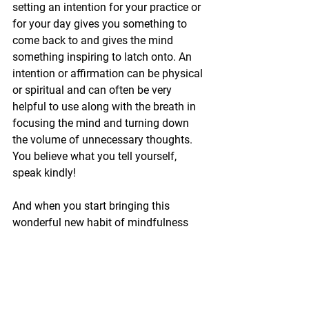
setting an intention for your practice or 
for your day gives you something to 
come back to and gives the mind 
something inspiring to latch onto. An 
intention or affirmation can be physical 
or spiritual and can often be very 
helpful to use along with the breath in 
focusing the mind and turning down 
the volume of unnecessary thoughts. 
You believe what you tell yourself, 
speak kindly!
And when you start bringing this 
wonderful new habit of mindfulness 
and awareness to all moments of your 
life, with dedicated consistency, you will 
see that your yoga becomes not only 
your physical practice but a way of 
living more fully in the world.