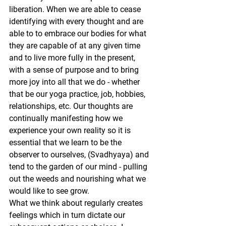
liberation. When we are able to cease 
identifying with every thought and are 
able to to embrace our bodies for what 
they are capable of at any given time 
and to live more fully in the present, 
with a sense of purpose and to bring 
more joy into all that we do - whether 
that be our yoga practice, job, hobbies, 
relationships, etc. Our thoughts are 
continually manifesting how we 
experience your own reality so it is 
essential that we learn to be the 
observer to ourselves, (Svadhyaya) and 
tend to the garden of our mind - pulling 
out the weeds and nourishing what we 
would like to see grow.
What we think about regularly creates 
feelings which in turn dictate our 