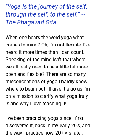
"Yoga is the journey of the self, 
through the self, to the self.” ~ 
The Bhagavad Gita
When one hears the word yoga what 
comes to mind? Oh, I’m not flexible. I've 
heard it more times than I can count. 
Speaking of the mind isn't that where 
we all really need to be a little bit more 
open and flexible? There are so many 
misconceptions of yoga I hardly know 
where to begin but I'll give it a go as I’m 
on a mission to clarify what yoga truly 
is and why I love teaching it! 
I've been practicing yoga since I first 
discovered it, back in my early 20's, and 
the way I practice now, 20+ yrs later, 