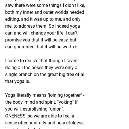
saw there were some things I didn't like, 
both my inner and outer worlds needed 
editing, and it was up to me, and only 
me, to address them. So indeed yoga 
can and will change your life. I can't 
promise you that it will be easy, but I 
can guarantee that it will be worth it.
I came to realize that though I loved 
doing all the poses they were only a 
single branch on the great big tree of all 
that yoga is. 
Yoga literally means "joining together" - 
the body, mind and spirit, “yoking" if 
you will, establishing "union", 
ONENESS, so we are able to feel a 
sense of equanimity and peacefulness, 