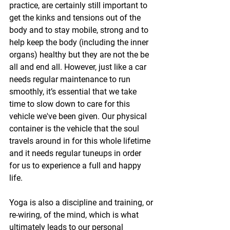
practice, are certainly still important to 
get the kinks and tensions out of the 
body and to stay mobile, strong and to 
help keep the body (including the inner 
organs) healthy but they are not the be 
all and end all. However, just like a car 
needs regular maintenance to run 
smoothly, it’s essential that we take 
time to slow down to care for this 
vehicle we've been given. Our physical 
container is the vehicle that the soul 
travels around in for this whole lifetime 
and it needs regular tuneups in order 
for us to experience a full and happy 
life.
Yoga is also a discipline and training, or 
re-wiring, of the mind, which is what 
ultimately leads to our personal 