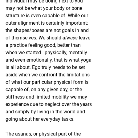
individual may be doing next to you 
may not be what your body or bone 
structure is even capable of. While our 
outer alignment is certainly important; 
the shapes/poses are not goals in and 
of themselves. We should 
always
 leave 
a practice feeling good, better than 
when we started - physically, mentally 
and even emotionally, that is what yoga 
is all about. Ego truly needs to be set 
aside when we confront the limitations 
of what our particular physical form is 
capable of, on any given day, or the 
stiffness and limited mobility we may 
experience due to neglect over the years 
and simply by living in the world and 
going about her everyday tasks.
The asanas, or physical part of the 