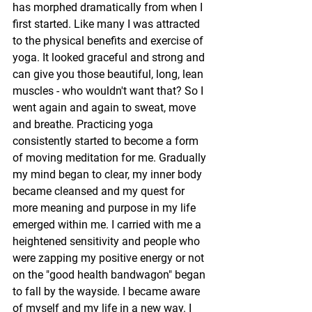
has morphed dramatically from when I 
first started. Like many I was attracted 
to the physical benefits and exercise of 
yoga. It looked graceful and strong and 
can give you those beautiful, long, lean 
muscles - who wouldn't want that? So I 
went again and again to sweat, move 
and breathe. Practicing yoga 
consistently started to become a form 
of moving meditation for me. Gradually 
my mind began to clear, my inner body 
became cleansed and my quest for 
more meaning and purpose in my life 
emerged within me. I carried with me a 
heightened sensitivity and people who 
were zapping my positive energy or not 
on the "good health bandwagon" began 
to fall by the wayside. I became aware 
of myself and my life in a new way. I 