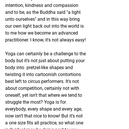
intention, kindness and compassion 
and to be, as the Buddha said "a light 
unto ourselves" and in this way bring 
our own light back out into the world is 
to me how we become an advanced 
practitioner. I know, it's not always easy!
Yoga can certainly be a challenge to the 
body but it’s not just about putting your 
body into  pretzel-like shapes and 
twisting it into cartoonish contortions 
best left to circus performers. It's not 
about competition, certainly not with 
oneself, yet isn't that where we tend to 
struggle the most? Yoga is for 
everybody, every shape and every age, 
now isn’t that nice to know! But it’s not 
a one size fits all practice, so what one 