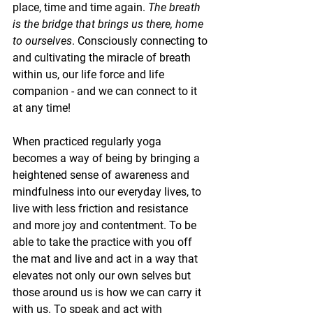
place, time and time again. 
The breath 
is the bridge that brings us there, home 
to ourselves
. Consciously connecting to 
and cultivating the miracle of breath 
within us, our life force and life 
companion - and we can connect to it 
at any time! 
When practiced regularly yoga 
becomes a way of being by bringing a 
heightened sense of awareness and 
mindfulness into our everyday lives, to 
live with less friction and resistance 
and more joy and contentment. To be 
able to take the practice with you off 
the mat and live and act in a way that 
elevates not only our own selves but 
those around us is how we can carry it 
with us. To speak and act with 