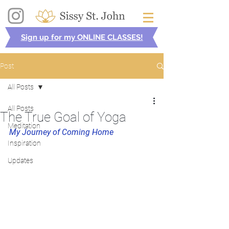
Sign up for my ONLINE CLASSES!
Post
All Posts
All Posts
The True Goal of Yoga
Meditation
My Journey of Coming Home
Inspiration
Updates