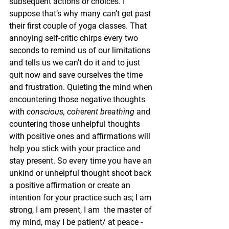
subsequent actions or choices. I 
suppose that’s why many can’t get past 
their first couple of yoga classes. That 
annoying self-critic chirps every two 
seconds to remind us of our limitations 
and tells us we can’t do it and to just 
quit now and save ourselves the time 
and frustration. Quieting the mind when 
encountering those negative thoughts 
with 
conscious, coherent breathing
 and 
countering those unhelpful thoughts 
with positive ones and affirmations will 
help you stick with your practice and 
stay present. So every time you have an 
unkind or unhelpful thought shoot back 
a positive affirmation or create an 
intention for your practice such as; I am 
strong, I am present, I am  the master of 
my mind, may I be patient/ at peace - 