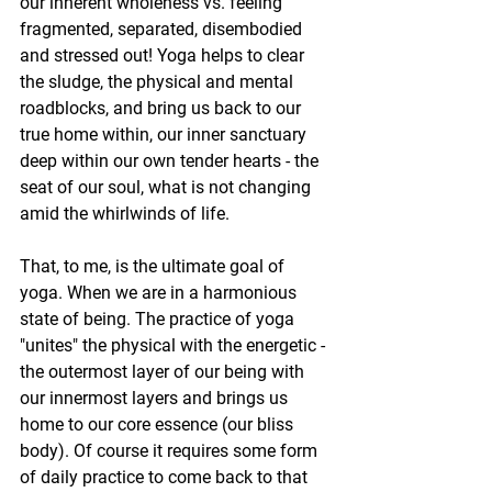
our inherent wholeness vs. feeling 
fragmented, separated, disembodied 
and stressed out! Yoga helps to clear 
the sludge, the physical and mental 
roadblocks, and bring us back to our 
true home within, our inner sanctuary 
deep within our own tender hearts - the 
seat of our soul, what is not changing 
amid the whirlwinds of life.
That, to me, is the ultimate goal of 
yoga. When we are in a harmonious 
state of being. The practice of yoga 
"unites" the physical with the energetic - 
the outermost layer of our being with 
our innermost layers and brings us 
home to our core essence (our bliss 
body). Of course it requires some form 
of daily practice to come back to that 