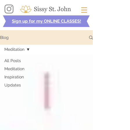
Sign up for my ONLINE CLASSES!
Blog
Meditation
All Posts
Meditation
Inspiration
Updates