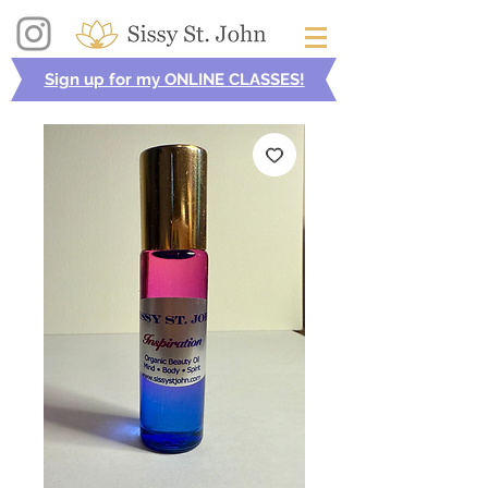
Sign up for my ONLINE CLASSES!