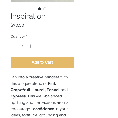
Inspiration
Price
$30.00
Quantity
*
Add to Cart
Tap into a creative mindset with
this unique blend of
Pink
Grapefruit
,
Laurel, Fennel
and
Cypress
. This well-balanced
uplifting and herbaceous aroma
encourages
confidence
in your
ideas, fortitude, grounding and