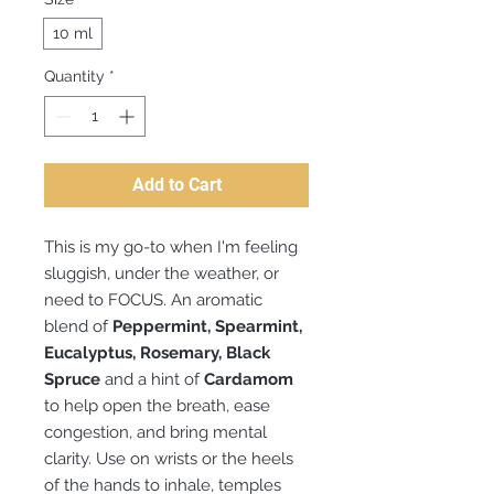
10 ml
Quantity
*
Add to Cart
This is my go-to when I'm feeling
sluggish, under the weather, or
need to FOCUS. An aromatic
blend of
Peppermint, Spearmint,
Eucalyptus, Rosemary, Black
Spruce
and a hint of
Cardamom
to help open the breath, ease
congestion, and bring mental
clarity. Use on wrists or the heels
of the hands to inhale, temples