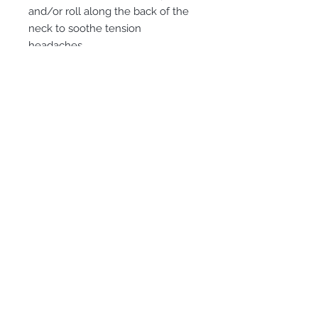
and/or roll along the back of the
neck to soothe tension
headaches.
Subscribe for Updates
Subscribe
©2020 Copyright Sissy St. John