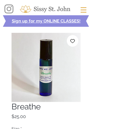
Sign up for my ONLINE CLASSES!
Breathe
Price
$25.00
Size
*